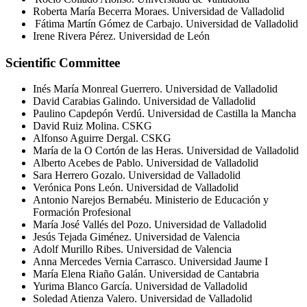
R
oberta María
Becerra
Moraes
.
Universidad de Valladolid
Fátima Martín Gómez de Carbajo. Universidad de Valladolid
Irene Rivera Pérez. Universidad de León
Scientific Committee
Inés María Monreal Guerrero. Universidad de Valladolid
David Carabias Galindo. Universidad de Valladolid
Paulino
Capdepón
Verdú. Universidad de Castilla la Mancha
David Ruiz Molina. CSKG
Alfonso Aguirre
Dergal
. CSKG
María de la O Cortón de las Heras. Universidad de Valladolid
Alberto Acebes de Pablo. Universidad de Valladolid
Sara Herrero
Gozalo
. Universidad de Valladolid
Verónica Pons León. Universidad de Valladolid
Antonio
Narejos
Bernabéu. Ministerio de Educación y
Formación Profesional
María José Vallés del Pozo. Universidad de Valladolid
Jesús Tejada Giménez. Universidad de Valencia
Adolf Murillo Ribes. Universidad de Valencia
Anna Mercedes
Vernia
Carrasco. Universidad Jaume I
María Elena Riaño Galán. Universidad de Cantabria
Yurima
Blanco García. Universidad de Valladolid
Soledad Atienza Valero. Universidad de Valladolid