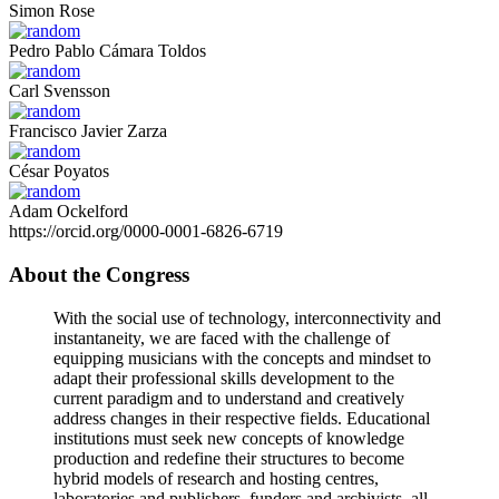
Simon Rose
Pedro Pablo Cámara Toldos
Carl Svensson
Francisco Javier Zarza
César Poyatos
Adam Ockelford
https://orcid.org/0000-0001-6826-6719
About the Congress
With the social use of technology, interconnectivity and
instantaneity, we are faced with the challenge of
equipping musicians with the concepts and mindset to
adapt their professional skills development to the
current paradigm and to understand and creatively
address changes in their respective fields. Educational
institutions must seek new concepts of knowledge
production and redefine their structures to become
hybrid models of research and hosting centres,
laboratories and publishers, funders and archivists, all