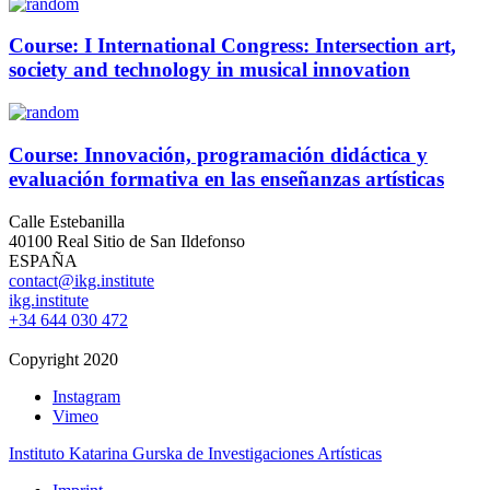
Course: I International Congress: Intersection art,
society and technology in musical innovation
Course: Innovación, programación didáctica y
evaluación formativa en las enseñanzas artísticas
Calle Estebanilla
40100 Real Sitio de San Ildefonso
ESPAÑA
contact@ikg.institute
ikg.institute
+34 644 030 472
Copyright 2020
Instagram
Vimeo
Instituto Katarina Gurska de Investigaciones Artísticas