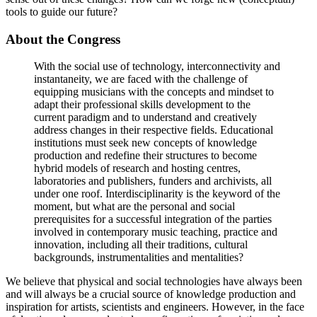
tools to guide our future?
About the Congress
With the social use of technology, interconnectivity and
instantaneity, we are faced with the challenge of
equipping musicians with the concepts and mindset to
adapt their professional skills development to the
current paradigm and to understand and creatively
address changes in their respective fields. Educational
institutions must seek new concepts of knowledge
production and redefine their structures to become
hybrid models of research and hosting centres,
laboratories and publishers, funders and archivists, all
under one roof. Interdisciplinarity is the keyword of the
moment, but what are the personal and social
prerequisites for a successful integration of the parties
involved in contemporary music teaching, practice and
innovation, including all their traditions, cultural
backgrounds, instrumentalities and mentalities?
We believe that physical and social technologies have always been
and will always be a crucial source of knowledge production and
inspiration for artists, scientists and engineers. However, in the face