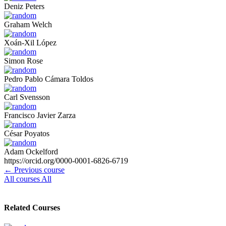
Deniz Peters
Graham Welch
Xoán-Xil López
Simon Rose
Pedro Pablo Cámara Toldos
Carl Svensson
Francisco Javier Zarza
César Poyatos
Adam Ockelford
https://orcid.org/0000-0001-6826-6719
←
Previous course
All courses
All
Related Courses