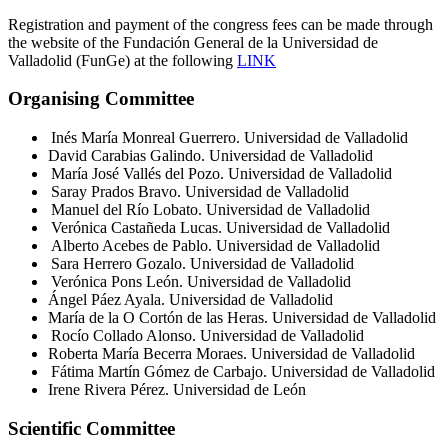
Registration and payment of the congress fees can be made through
the website of the Fundación General de la Universidad de
Valladolid (FunGe) at the following
LINK
Organising Committee
Inés María Monreal Guerrero. Universidad de Valladolid
David Carabias Galindo. Universidad de Valladolid
María José Vallés del Pozo. Universidad de Valladolid
Saray Prados Bravo. Universidad de Valladolid
Manuel del Río Lobato. Universidad de Valladolid
Verónica Castañeda Lucas. Universidad de Valladolid
Alberto Acebes de Pablo. Universidad de Valladolid
Sara Herrero Gozalo. Universidad de Valladolid
Verónica Pons León. Universidad de Valladolid
Ángel Páez Ayala. Universidad de Valladolid
María de la O Cortón de las Heras. Universidad de Valladolid
Rocío Collado Alonso. Universidad de Valladolid
R
oberta María
Becerra
Moraes
.
Universidad de Valladolid
Fátima Martín Gómez de Carbajo. Universidad de Valladolid
Irene Rivera Pérez. Universidad de León
Scientific Committee