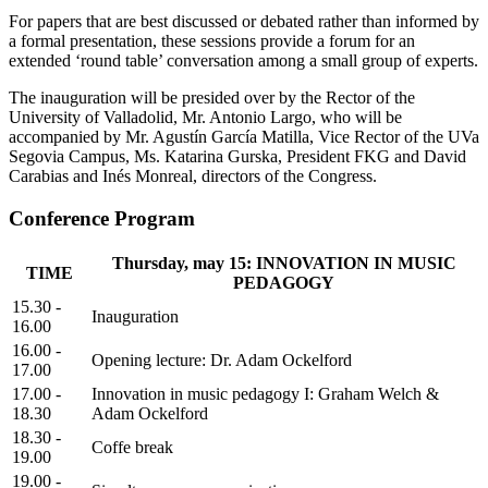
For papers that are best discussed or debated rather than informed by
a formal presentation, these sessions provide a forum for an
extended ‘round table’ conversation among a small group of experts.
The inauguration will be presided over by the Rector of the
University of Valladolid, Mr. Antonio Largo, who will be
accompanied by Mr. Agustín García Matilla, Vice Rector of the UVa
Segovia Campus, Ms. Katarina Gurska, President FKG and David
Carabias and Inés Monreal, directors of the Congress.
Conference Program
Thursday, may 15: INNOVATION IN MUSIC
TIME
PEDAGOGY
15.30 -
Inauguration
16.00
16.00 -
Opening lecture: Dr. Adam Ockelford
17.00
17.00 -
Innovation in music pedagogy I: Graham Welch &
18.30
Adam Ockelford
18.30 -
Coffe break
19.00
19.00 -