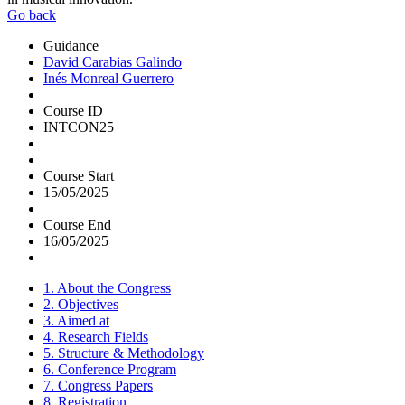
Go back
Guidance
David Carabias Galindo
Inés Monreal Guerrero
Course ID
INTCON25
Course Start
15/05/2025
Course End
16/05/2025
1. About the Congress
2. Objectives
3. Aimed at
4. Research Fields
5. Structure & Methodology
6. Conference Program
7. Congress Papers
8. Registration