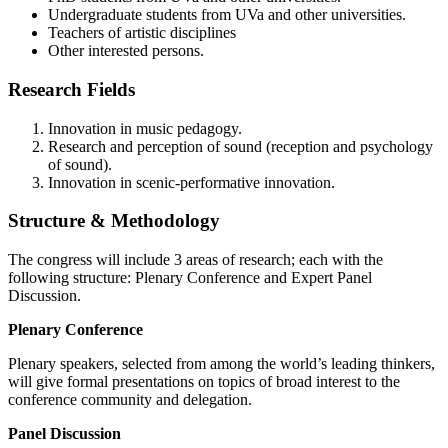
Undergraduate students from UVa and other universities.
Teachers of artistic disciplines
Other interested persons.
Research Fields
Innovation in music pedagogy.
Research and perception of sound (reception and psychology
of sound).
Innovation in scenic-performative innovation.
Structure & Methodology
The congress will include 3 areas of research; each with the
following structure: Plenary Conference and Expert Panel
Discussion.
Plenary Conference
Plenary speakers, selected from among the world’s leading thinkers,
will give formal presentations on topics of broad interest to the
conference community and delegation.
Panel Discussion