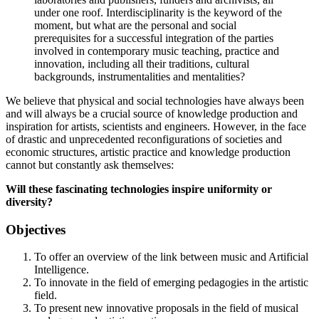
under one roof. Interdisciplinarity is the keyword of the
moment, but what are the personal and social
prerequisites for a successful integration of the parties
involved in contemporary music teaching, practice and
innovation, including all their traditions, cultural
backgrounds, instrumentalities and mentalities?
We believe that physical and social technologies have always been
and will always be a crucial source of knowledge production and
inspiration for artists, scientists and engineers. However, in the face
of drastic and unprecedented reconfigurations of societies and
economic structures, artistic practice and knowledge production
cannot but constantly ask themselves:
Will these fascinating technologies inspire uniformity or
diversity?
Objectives
To offer an overview of the link between music and Artificial
Intelligence.
To innovate in the field of emerging pedagogies in the artistic
field.
To present new innovative proposals in the field of musical