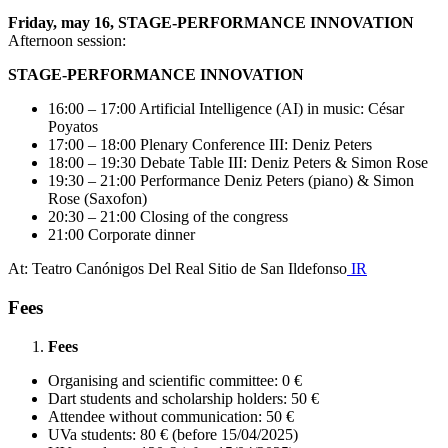
Friday, may 16, STAGE-PERFORMANCE INNOVATION
Afternoon session:
STAGE-PERFORMANCE INNOVATION
16:00 – 17:00 Artificial Intelligence (AI) in music: César
Poyatos
17:00 – 18:00 Plenary Conference III: Deniz Peters
18:00 – 19:30 Debate Table III: Deniz Peters & Simon Rose
19:30 – 21:00 Performance Deniz Peters (piano) & Simon
Rose (Saxofon)
20:30 – 21:00 Closing of the congress
21:00 Corporate dinner
At: Teatro Canónigos Del Real Sitio de San Ildefonso
IR
Fees
Fees
Organising and scientific committee: 0 €
Dart students and scholarship holders: 50 €
Attendee without communication: 50 €
UVa students: 80 € (before 15/04/2025)