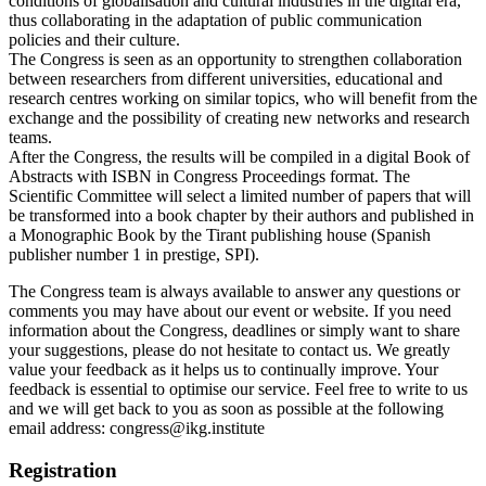
conditions of globalisation and cultural industries in the digital era,
thus collaborating in the adaptation of public communication
policies and their culture.
The Congress is seen as an opportunity to strengthen collaboration
between researchers from different universities, educational and
research centres working on similar topics, who will benefit from the
exchange and the possibility of creating new networks and research
teams.
After the Congress, the results will be compiled in a digital Book of
Abstracts with ISBN in Congress Proceedings format. The
Scientific Committee will select a limited number of papers that will
be transformed into a book chapter by their authors and published in
a Monographic Book by the Tirant publishing house (Spanish
publisher number 1 in prestige, SPI).
The Congress team is always available to answer any questions or
comments you may have about our event or website. If you need
information about the Congress, deadlines or simply want to share
your suggestions, please do not hesitate to contact us. We greatly
value your feedback as it helps us to continually improve. Your
feedback is essential to optimise our service. Feel free to write to us
and we will get back to you as soon as possible at the following
email address: congress@ikg.institute
Registration