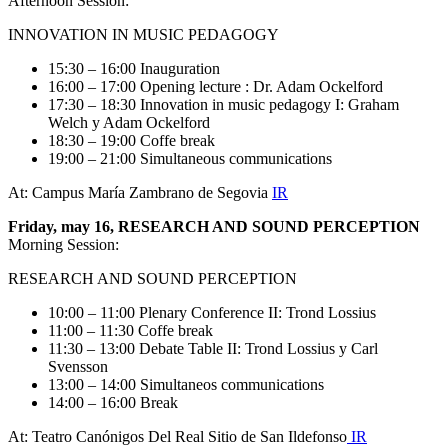
Afternoon Session:
INNOVATION IN MUSIC PEDAGOGY
15:30 – 16:00 Inauguration
16:00 – 17:00 Opening lecture : Dr. Adam Ockelford
17:30 – 18:30 Innovation in music pedagogy I: Graham
Welch y Adam Ockelford
18:30 – 19:00 Coffe break
19:00 – 21:00 Simultaneous communications
At: Campus María Zambrano de Segovia
IR
Friday, may 16, RESEARCH AND SOUND PERCEPTION
Morning Session:
RESEARCH AND SOUND PERCEPTION
10:00 – 11:00 Plenary Conference II: Trond Lossius
11:00 – 11:30 Coffe break
11:30 – 13:00 Debate Table II: Trond Lossius y Carl
Svensson
13:00 – 14:00 Simultaneos communications
14:00 – 16:00 Break
At: Teatro Canónigos Del Real Sitio de San Ildefonso
IR