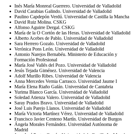
Inés María Monreal Guerrero. Universidad de Valladolid
David Carabias Galindo. Universidad de Valladolid
Paulino
Capdepón
Verdú. Universidad de Castilla la Mancha
David Ruiz Molina. CSKG
Alfonso Aguirre
Dergal
. CSKG
María de la O Cortón de las Heras. Universidad de Valladolid
Alberto Acebes de Pablo. Universidad de Valladolid
Sara Herrero
Gozalo
. Universidad de Valladolid
Verónica Pons León. Universidad de Valladolid
Antonio
Narejos
Bernabéu. Ministerio de Educación y
Formación Profesional
María José Vallés del Pozo. Universidad de Valladolid
Jesús Tejada Giménez. Universidad de Valencia
Adolf Murillo Ribes. Universidad de Valencia
Anna Mercedes
Vernia
Carrasco. Universidad Jaume I
María Elena Riaño Galán. Universidad de Cantabria
Yurima
Blanco García. Universidad de Valladolid
Soledad Atienza Valero. Universidad de Valladolid
Saray Prados Bravo. Universidad de Valladolid
José Luis Parejo Llanos. Universidad de Valladolid
María Victoria Martínez
Vérez
.
Universidad de Valladolid
Francisco Javier Centeno
Mart
ín. Universidad de Burgos
Ángela Morales Fernández. Universidad Autónoma de
Madrid