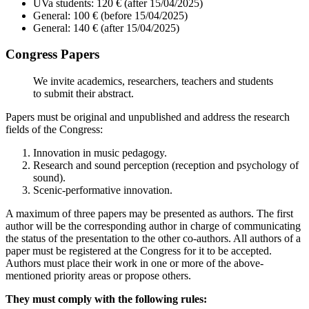
UVa students: 120 € (after 15/04/2025)
General: 100 € (before 15/04/2025)
General: 140 € (after 15/04/2025)
Congress Papers
We invite academics, researchers, teachers and students
to submit their abstract.
Papers must be original and unpublished and address the research
fields of the Congress:
Innovation in music pedagogy.
Research and sound perception (reception and psychology of
sound).
Scenic-performative innovation.
A maximum of three papers may be presented as authors. The first
author will be the corresponding author in charge of communicating
the status of the presentation to the other co-authors. All authors of a
paper must be registered at the Congress for it to be accepted.
Authors must place their work in one or more of the above-
mentioned priority areas or propose others.
They must comply with the following rules: