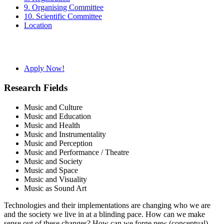
9. Organising Committee
10. Scientific Committee
Location
Apply Now!
Research Fields
Music and Culture
Music and Education
Music and Health
Music and Instrumentality
Music and Perception
Music and Performance / Theatre
Music and Society
Music and Space
Music and Visuality
Music as Sound Art
Technologies and their implementations are changing who we are
and the society we live in at a blinding pace. How can we make
sense out of these changes? How can we forge new (conceptual)