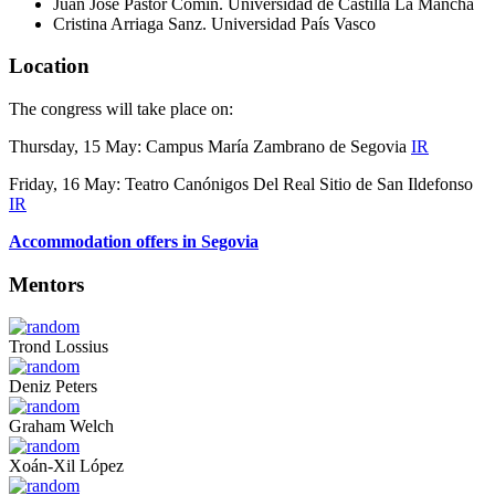
Juan José Pastor Comín. Universidad de Castilla La Mancha
Cristina Arriaga Sanz. Universidad País Vasco
Location
The congress will take place on:
Thursday, 15 May: Campus María Zambrano de Segovia
IR
Friday, 16 May: Teatro Canónigos Del Real Sitio de San Ildefonso
IR
Accommodation offers in Segovia
Mentors
Trond Lossius
Deniz Peters
Graham Welch
Xoán-Xil López