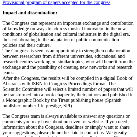
Provisional program of papers accepted for the congress
Impact and dissemination:
The Congress can represent an important exchange and contribution
of knowledge on ways to address musical innovation in the new
conditions of globalisation and cultural industries in the digital era,
thus collaborating in the adaptation of public communication
policies and their culture.
The Congress is seen as an opportunity to strengthen collaboration
between researchers from different universities, educational and
research centres working on similar topics, who will benefit from the
exchange and the possibility of creating new networks and research
teams.
After the Congress, the results will be compiled in a digital Book of
Abstracts with ISBN in Congress Proceedings format. The
Scientific Committee will select a limited number of papers that will
be transformed into a book chapter by their authors and published in
a Monographic Book by the Tirant publishing house (Spanish
publisher number 1 in prestige, SPI).
The Congress team is always available to answer any questions or
comments you may have about our event or website. If you need
information about the Congress, deadlines or simply want to share
your suggestions, please do not hesitate to contact us. We greatly