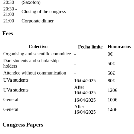
20:30
(Saxofon)
20:30 -
Closing of the congress
21:00
21:00
Corporate dinner
Fees
Honorarios
Colectivo
Fecha límite
Organising and scientific committee
-
0€
Dart students and scholarship
-
50€
holders
Attendee without communication
-
50€
UVa students
16/04/2025
80€
After
UVa students
120€
16/04/2025
General
100€
16/04/2025
After
General
140€
16/04/2025
Congress Papers