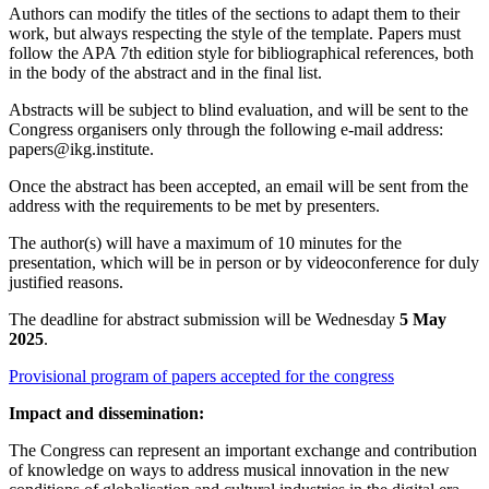
Authors can modify the titles of the sections to adapt them to their
work, but always respecting the style of the template. Papers must
follow the APA 7th edition style for bibliographical references, both
in the body of the abstract and in the final list.
Abstracts will be subject to blind evaluation, and will be sent to the
Congress organisers only through the following e-mail address:
papers@ikg.institute.
Once the abstract has been accepted, an email will be sent from the
address with the requirements to be met by presenters.
The author(s) will have a maximum of 10 minutes for the
presentation, which will be in person or by videoconference for duly
justified reasons.
The deadline for abstract submission will be Wednesday
5 May
2025
.
Provisional program of papers accepted for the congress
Impact and dissemination:
The Congress can represent an important exchange and contribution
of knowledge on ways to address musical innovation in the new