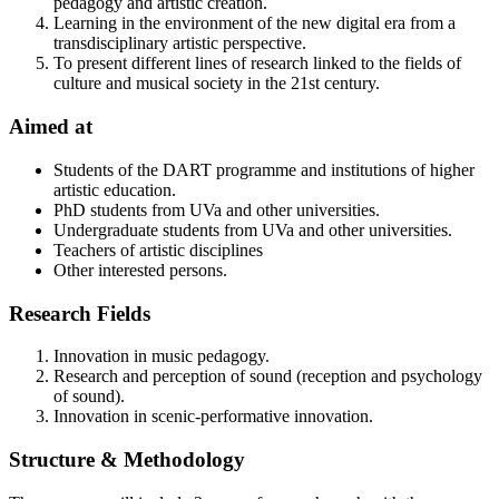
pedagogy and artistic creation.
Learning in the environment of the new digital era from a
transdisciplinary artistic perspective.
To present different lines of research linked to the fields of
culture and musical society in the 21st century.
Aimed at
Students of the DART programme and institutions of higher
artistic education.
PhD students from UVa and other universities.
Undergraduate students from UVa and other universities.
Teachers of artistic disciplines
Other interested persons.
Research Fields
Innovation in music pedagogy.
Research and perception of sound (reception and psychology
of sound).
Innovation in scenic-performative innovation.
Structure & Methodology