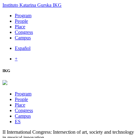
Instituto Katarina Gurska
IKG
Program
People
Place
Congress
Campus
Español
+
IKG
Program
People
Place
Congress
Campus
ES
II International Congress: Intersection of art, society and technology
in musical innovation.