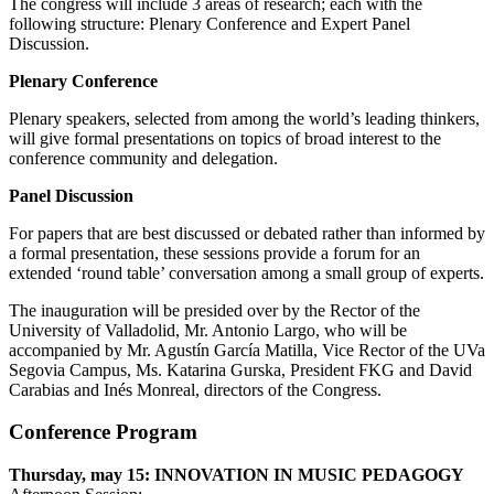
The congress will include 3 areas of research; each with the
following structure: Plenary Conference and Expert Panel
Discussion.
Plenary Conference
Plenary speakers, selected from among the world’s leading thinkers,
will give formal presentations on topics of broad interest to the
conference community and delegation.
Panel Discussion
For papers that are best discussed or debated rather than informed by
a formal presentation, these sessions provide a forum for an
extended ‘round table’ conversation among a small group of experts.
The inauguration will be presided over by the Rector of the
University of Valladolid, Mr. Antonio Largo, who will be
accompanied by Mr. Agustín García Matilla, Vice Rector of the UVa
Segovia Campus, Ms. Katarina Gurska, President FKG and David
Carabias and Inés Monreal, directors of the Congress.
Conference Program
Thursday, may 15: INNOVATION IN MUSIC PEDAGOGY