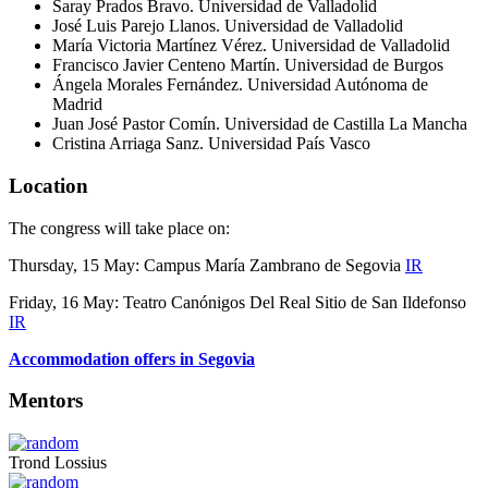
Saray Prados Bravo. Universidad de Valladolid
José Luis Parejo Llanos. Universidad de Valladolid
María Victoria Martínez
Vérez
.
Universidad de Valladolid
Francisco Javier Centeno
Mart
ín. Universidad de Burgos
Ángela Morales Fernández. Universidad Autónoma de
Madrid
Juan José Pastor Comín. Universidad de Castilla La Mancha
Cristina Arriaga Sanz. Universidad País Vasco
Location
The congress will take place on:
Thursday, 15 May: Campus María Zambrano de Segovia
IR
Friday, 16 May: Teatro Canónigos Del Real Sitio de San Ildefonso
IR
Accommodation offers in Segovia
Mentors
Trond Lossius