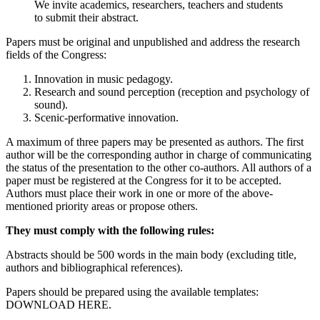
We invite academics, researchers, teachers and students
to submit their abstract.
Papers must be original and unpublished and address the research
fields of the Congress:
Innovation in music pedagogy.
Research and sound perception (reception and psychology of
sound).
Scenic-performative innovation.
A maximum of three papers may be presented as authors. The first
author will be the corresponding author in charge of communicating
the status of the presentation to the other co-authors. All authors of a
paper must be registered at the Congress for it to be accepted.
Authors must place their work in one or more of the above-
mentioned priority areas or propose others.
They must comply with the following rules:
Abstracts should be 500 words in the main body (excluding title,
authors and bibliographical references).
Papers should be prepared using the available templates:
DOWNLOAD HERE.