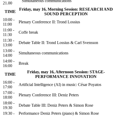
Simultaneous communications
21.00
Friday, may 16, Morning Session: RESEARCH AND
TIME
SOUND PERCEPTION
10:00 -
Plenary Conference II: Trond Lossius
11:00
11:00 -
Coffe break
11:30
11:30 -
Debate Table II: Trond Lossius & Carl Svensson
13:00
13:00 -
Simultaneous communications
14:00
14:00 -
Break
16:00
Friday, may 16, Afternoon Session: STAGE-
TIME
PERFORMANCE INNOVATION
16:00 -
Artificial Intelligence (AI) in music: César Poyatos
17:00
17:00 -
Plenary Conference III: Deniz Peters
18:00
18:00 -
Debate Table III: Deniz Peters & Simon Rose
19:30
19:30 -
Performance Deniz Peters (piano) & Simon Rose