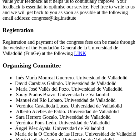
value your feedback as it helps us to continually improve. Your
feedback is essential to optimise our service. Feel free to write to us
and we will get back to you as soon as possible at the following
email address: congress@ikg.institute
Registration
Registration and payment of the congress fees can be made through
the website of the Fundación General de la Universidad de
Valladolid (FunGe) at the following
LINK
Organising Committee
Inés María Monreal Guerrero. Universidad de Valladolid
David Carabias Galindo. Universidad de Valladolid
María José Vallés del Pozo. Universidad de Valladolid
Saray Prados Bravo. Universidad de Valladolid
Manuel del Río Lobato. Universidad de Valladolid
Verónica Castañeda Lucas. Universidad de Valladolid
Alberto Acebes de Pablo. Universidad de Valladolid
Sara Herrero Gozalo. Universidad de Valladolid
Verónica Pons León. Universidad de Valladolid
Ángel Páez Ayala. Universidad de Valladolid
María de la O Cortón de las Heras. Universidad de Valladolid
Rocío Collado Alonso. Universidad de Valladolid