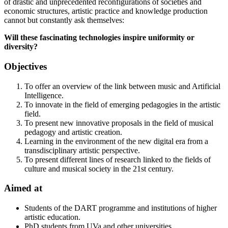
of drastic and unprecedented reconfigurations of societies and
economic structures, artistic practice and knowledge production
cannot but constantly ask themselves:
Will these fascinating technologies inspire uniformity or
diversity?
Objectives
To offer an overview of the link between music and Artificial
Intelligence.
To innovate in the field of emerging pedagogies in the artistic
field.
To present new innovative proposals in the field of musical
pedagogy and artistic creation.
Learning in the environment of the new digital era from a
transdisciplinary artistic perspective.
To present different lines of research linked to the fields of
culture and musical society in the 21st century.
Aimed at
Students of the DART programme and institutions of higher
artistic education.
PhD students from UVa and other universities.