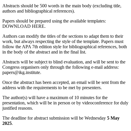
Abstracts should be 500 words in the main body (excluding title,
authors and bibliographical references).
Papers should be prepared using the available templates:
DOWNLOAD HERE.
Authors can modify the titles of the sections to adapt them to their
work, but always respecting the style of the template. Papers must
follow the APA 7th edition style for bibliographical references, both
in the body of the abstract and in the final list.
Abstracts will be subject to blind evaluation, and will be sent to the
Congress organisers only through the following e-mail address:
papers@ikg.institute.
Once the abstract has been accepted, an email will be sent from the
address with the requirements to be met by presenters.
The author(s) will have a maximum of 10 minutes for the
presentation, which will be in person or by videoconference for duly
justified reasons.
The deadline for abstract submission will be Wednesday
5 May
2025
.