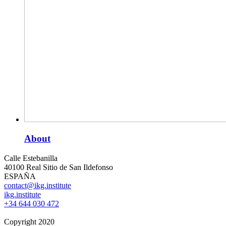
About
Calle Estebanilla
40100 Real Sitio de San Ildefonso
ESPAÑA
contact@ikg.institute
ikg.institute
+34 644 030 472
Copyright 2020