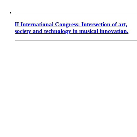
II International Congress: Intersection of art,
society and technology in musical innovation.