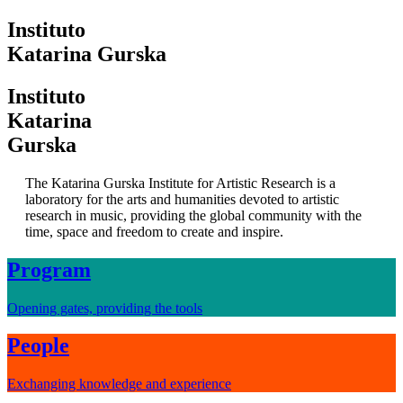
I
nstituto
K
atarina
G
urska
I
nstituto
K
atarina
G
urska
The Katarina Gurska Institute for Artistic Research is a
laboratory for the arts and humanities devoted to artistic
research in music, providing the global community with the
time, space and freedom to create and inspire.
Program
Opening gates, providing the tools
People
Exchanging knowledge and experience