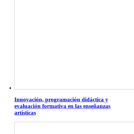
Innovación, programación didáctica y
evaluación formativa en las enseñanzas
artísticas