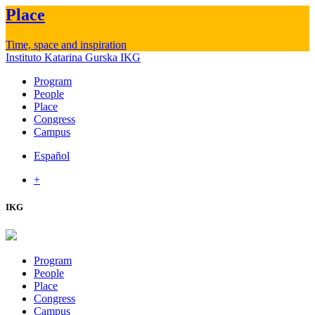
Place
Time, space and inspiration
Instituto Katarina Gurska
IKG
Program
People
Place
Congress
Campus
Español
+
IKG
Program
People
Place
Congress
Campus