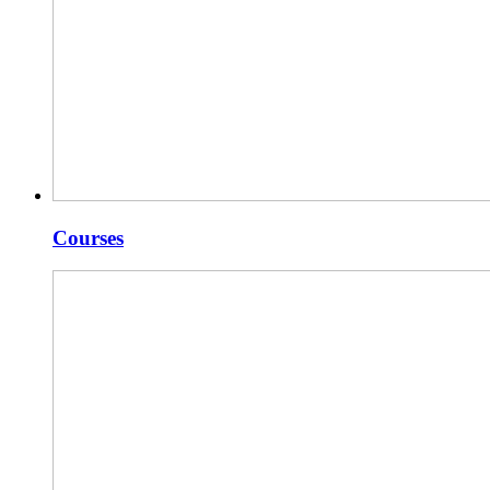
Courses