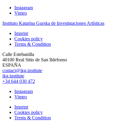
Instagram
Vimeo
Instituto Katarina Gurska de Investigaciones Artísticas
Imprint
Cookies policy
Terms & Condition
Calle Estebanilla
40100 Real Sitio de San Ildefonso
ESPAÑA
contact@ikg.institute
ikg.institute
+34 644 030 472
Instagram
Vimeo
Imprint
Cookies policy
Terms & Condition