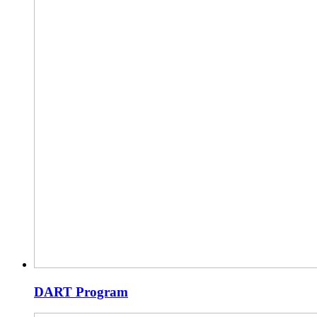
DART Program