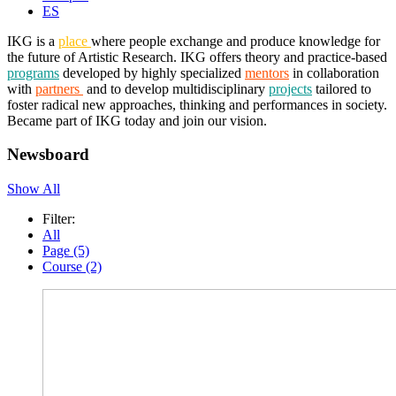
ES
IKG is a
place
where people exchange and produce knowledge for
the future of Artistic Research. IKG offers theory and practice-based
programs
developed by highly specialized
mentors
in collaboration
with
partners
and to develop multidisciplinary
projects
tailored to
foster radical new approaches, thinking and performances in society.
Became part of IKG today and join our vision.
Newsboard
Show All
Filter:
All
Page (5)
Course (2)