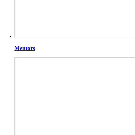
Mentors