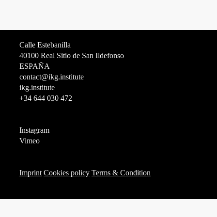
Calle Estebanilla
40100 Real Sitio de San Ildefonso
ESPAÑA
contact@ikg.institute
ikg.institute
+34 644 030 472
Instagram
Vimeo
Imprint
Cookies policy
Terms & Condition