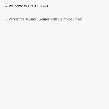
→ Welcome to DART 20-21!
→ Perverting Musical Genres with Reinhold Friedl