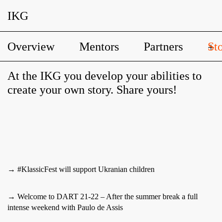
IKG
Overview
Mentors
Partners
Sto
+
At the IKG you develop your abilities to
create your own story. Share yours!
→ #KlassicFest will support Ukranian children
→ Welcome to DART 21-22 – After the summer break a full
intense weekend with Paulo de Assis