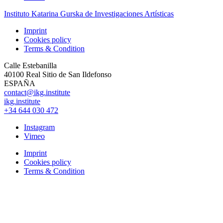
Instituto Katarina Gurska de Investigaciones Artísticas
Imprint
Cookies policy
Terms & Condition
Calle Estebanilla
40100 Real Sitio de San Ildefonso
ESPAÑA
contact@ikg.institute
ikg.institute
+34 644 030 472
Instagram
Vimeo
Imprint
Cookies policy
Terms & Condition