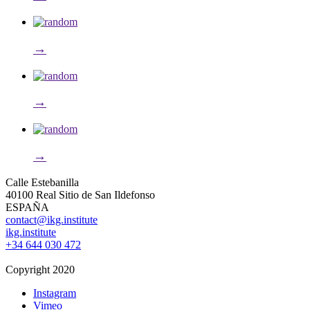
→
→
→
Calle Estebanilla
40100 Real Sitio de San Ildefonso
ESPAÑA
contact@ikg.institute
ikg.institute
+34 644 030 472
Copyright 2020
Instagram
Vimeo