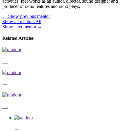
activities, Iber works as an author, director, sound designer and
producer of radio features and radio plays.
←
Show previous mentor
Show all mentors
All
Show next mentor
→
Related Articles
→
→
→
→