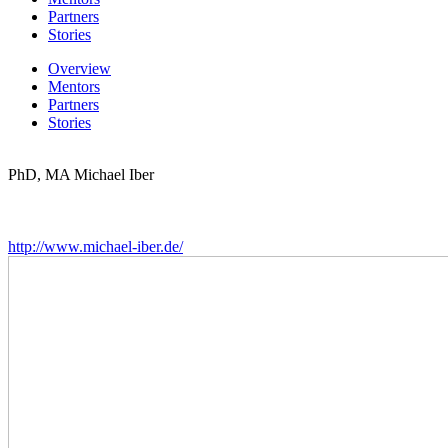
Partners
Stories
Overview
Mentors
Partners
Stories
PhD, MA Michael Iber
http://www.michael-iber.de/