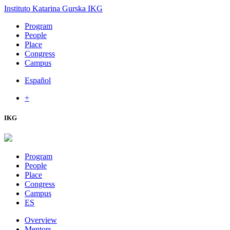
Instituto Katarina Gurska
IKG
Program
People
Place
Congress
Campus
Español
+
IKG
Program
People
Place
Congress
Campus
ES
Overview
Mentors