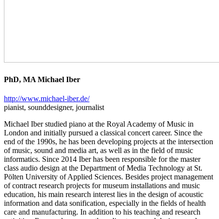
PhD, MA Michael Iber
http://www.michael-iber.de/
pianist, sounddesigner, journalist
Michael Iber studied piano at the Royal Academy of Music in
London and initially pursued a classical concert career. Since the
end of the 1990s, he has been developing projects at the intersection
of music, sound and media art, as well as in the field of music
informatics. Since 2014 Iber has been responsible for the master
class audio design at the Department of Media Technology at St.
Pölten University of Applied Sciences. Besides project management
of contract research projects for museum installations and music
education, his main research interest lies in the design of acoustic
information and data sonification, especially in the fields of health
care and manufacturing. In addition to his teaching and research