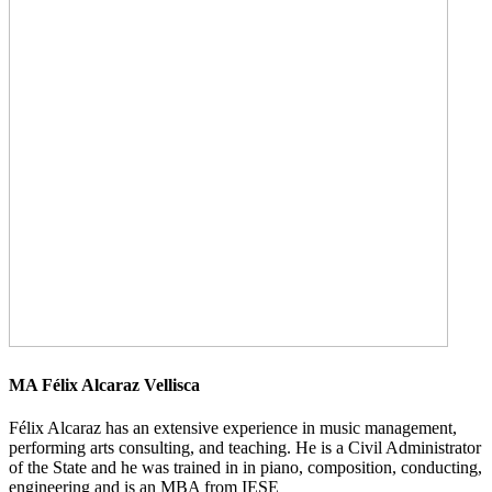
MA Félix Alcaraz Vellisca
Félix Alcaraz has an extensive experience in music management,
performing arts consulting, and teaching. He is a Civil Administrator
of the State and he was trained in in piano, composition, conducting,
engineering and is an MBA from IESE