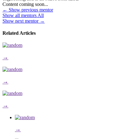
Content coming soon...
←
Show previous mentor
Show all mentors
All
Show next mentor
→
Related Articles
→
→
→
→