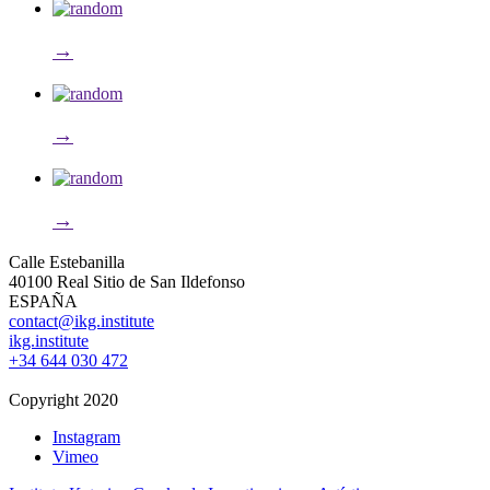
→
→
→
Calle Estebanilla
40100 Real Sitio de San Ildefonso
ESPAÑA
contact@ikg.institute
ikg.institute
+34 644 030 472
Copyright 2020
Instagram
Vimeo