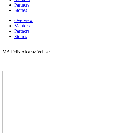
Partners
Stories
Overview
Mentors
Partners
Stories
MA Félix Alcaraz Vellisca