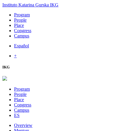
Instituto Katarina Gurska
IKG
Program
People
Place
Congress
Campus
Español
+
IKG
Program
People
Place
Congress
Campus
ES
Overview
Mentors