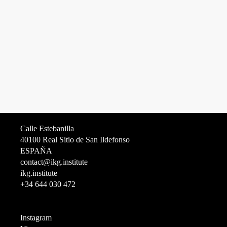
Calle Estebanilla
40100 Real Sitio de San Ildefonso
ESPAÑA
contact@ikg.institute
ikg.institute
+34 644 030 472
Instagram