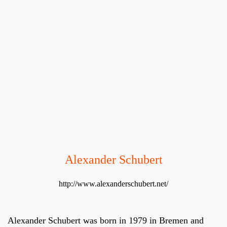
Alexander Schubert
http://www.alexanderschubert.net/
Alexander Schubert was born in 1979 in Bremen and