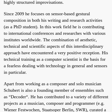
highly structured improvisations.
Since 2009 he focuses on sensor-based gestural
composition in both his writing and research activities
(as a PhD student). In this work field he is contributing
to international conferences and researches with various
institutes worldwide. The combination of aesthetic,
technical and scientific aspects of this interdisciplinary
approach have encountered a very positive reception. His
technical training as a computer scientist is the basis for
a fearless dealing with technology in general and sensors
in particular.
Apart from working as a composer and solo musician
Schubert is also a founding member of ensembles such
as “Decoder“. He has contributed to a variety of different
projects as a musician, composer and programmer (e.g.
Wiener Festwochen, Staatsoper Berlin, SWR), curated a