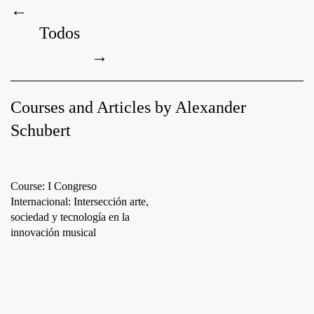
←
Todos
→
Courses and Articles by Alexander
Schubert
Course: I Congreso
Internacional: Intersección arte,
sociedad y tecnología en la
innovación musical