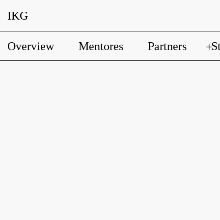
IKG
Overview
Mentores
Partners
S
+