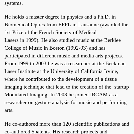
systems.
He holds a master degree in physics and a Ph.D. in
Biomedical Optics from
EPFL
in Lausanne (awarded the
1st Prize of the French Society of Medical
Lasers in 1999). He also studied music at the
Berklee
College of Music
in Boston (1992-93) and has
participated in different music and media arts projects.
From 1999 to 2003 he was a researcher at the
Beckman
Laser Institute
at the University of California Irvine,
where he contributed to the development of a tissue
imaging technique that lead to the creation of the startup
Modulated Imaging. In 2003 he joined IRCAM as a
researcher on gesture analysis for music and performing
arts.
He co-authored more than 120 scientific publications and
co-authored 5patents. His research projects and