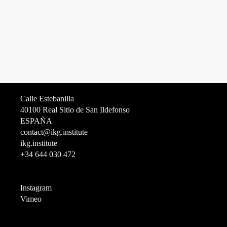
Calle Estebanilla
40100 Real Sitio de San Ildefonso
ESPAÑA
contact@ikg.institute
ikg.institute
+34 644 030 472
Instagram
Vimeo