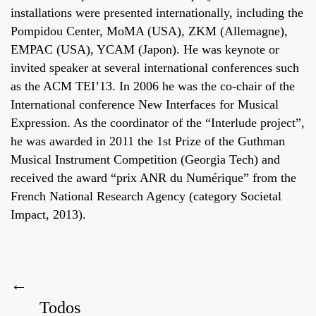
installations were presented internationally, including the
Pompidou Center, MoMA (USA), ZKM (Allemagne),
EMPAC (USA), YCAM (Japon). He was keynote or
invited speaker at several international conferences such
as the ACM TEI’13. In 2006 he was the co-chair of the
International conference New Interfaces for Musical
Expression. As the coordinator of the “Interlude project”,
he was awarded in 2011 the 1st Prize of the Guthman
Musical Instrument Competition (Georgia Tech) and
received the award “prix ANR du Numérique” from the
French National Research Agency (category Societal
Impact, 2013).
←
Todos