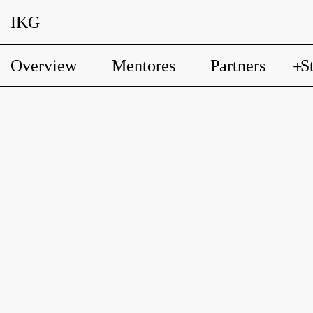
IKG
Overview
Mentores
Partners
S
+