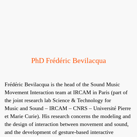
PhD Frédéric Bevilacqua
Frédéric Bevilacqua
is the head of the
Sound Music
Movement Interaction team
at
IRCAM
in Paris (part of
the joint research lab
Science & Technology for
Music and Sound
– IRCAM – CNRS – Université Pierre
et Marie Curie). His research concerns the modeling and
the design of interaction between movement and sound,
and the development of gesture-based interactive