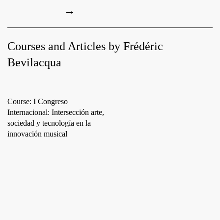
→
Courses and Articles by Frédéric
Bevilacqua
Course: I Congreso
Internacional: Intersección arte,
sociedad y tecnología en la
innovación musical