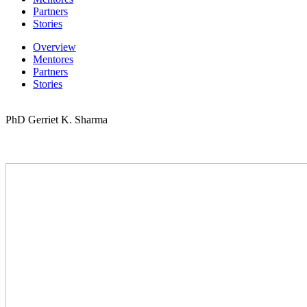
Partners
Stories
Overview
Mentores
Partners
Stories
PhD Gerriet K. Sharma