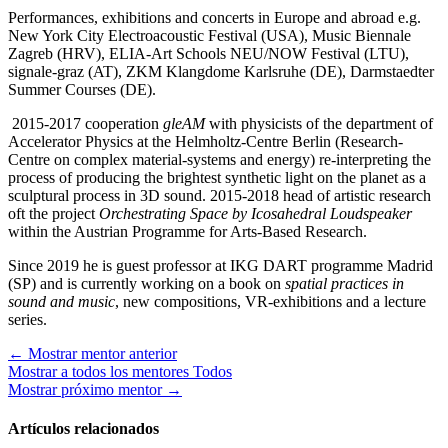
Performances, exhibitions and concerts in Europe and abroad e.g.
New York City Electroacoustic Festival (USA), Music Biennale
Zagreb (HRV), ELIA-Art Schools NEU/NOW Festival (LTU),
signale-graz (AT), ZKM Klangdome Karlsruhe (DE), Darmstaedter
Summer Courses (DE).
2015-2017 cooperation
gleAM
with physicists of the department of
Accelerator Physics at the Helmholtz-Centre Berlin (Research-
Centre on complex material-systems and energy) re-interpreting the
process of producing the brightest synthetic light on the planet as a
sculptural process in 3D sound. 2015-2018 head of artistic research
oft the project
Orchestrating Space by Icosahedral Loudspeaker
within the Austrian Programme for Arts-Based Research.
Since 2019 he is guest professor at IKG DART programme Madrid
(SP) and is currently working on a book on
spatial practices in
sound and music
, new compositions, VR-exhibitions and a lecture
series.
←
Mostrar mentor anterior
Mostrar a todos los mentores
Todos
Mostrar próximo mentor
→
Artículos relacionados