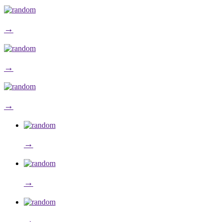
→
→
→
→
→
→