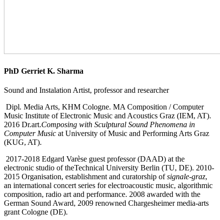
PhD Gerriet K. Sharma
Sound and Instalation Artist, professor and researcher
Dipl
.
Media Arts, KHM Cologne. MA Composition / Computer
Music Institute of Electronic Music and Acoustics Graz (IEM, AT).
2016 Dr.art.
Composing with Sculptural Sound Phenomena in
Computer Music
at University of Music and Performing Arts Graz
(KUG, AT).
2017-2018 Edgard Varèse guest professor (DAAD) at the
electronic studio of theTechnical University Berlin (TU, DE). 2010-
2015 Organisation, establishment and curatorship of
signale-graz
,
an international concert series for electroacoustic music, algorithmic
composition, radio art and performance. 2008 awarded with the
German Sound Award, 2009 renowned Chargesheimer media-arts
grant Cologne (DE).