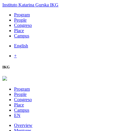
Instituto Katarina Gurska
IKG
Program
People
Congreso
Place
Campus
English
+
IKG
Program
People
Congreso
Place
Campus
EN
Overview
Mentores