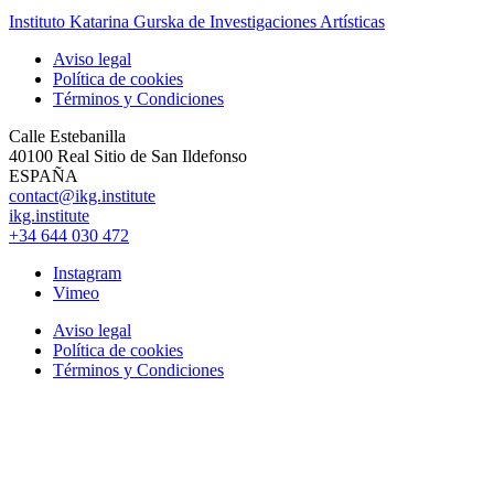
Instituto Katarina Gurska de Investigaciones Artísticas
Aviso legal
Política de cookies
Términos y Condiciones
Calle Estebanilla
40100 Real Sitio de San Ildefonso
ESPAÑA
contact@ikg.institute
ikg.institute
+34 644 030 472
Instagram
Vimeo
Aviso legal
Política de cookies
Términos y Condiciones