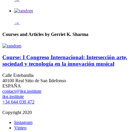
→
Courses and Articles by Gerriet K. Sharma
Course: I Congreso Internacional: Intersección arte,
sociedad y tecnología en la innovación musical
Calle Estebanilla
40100 Real Sitio de San Ildefonso
ESPAÑA
contact@ikg.institute
ikg.institute
+34 644 030 472
Copyright 2020
Instagram
Vimeo