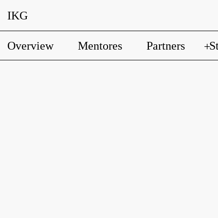
IKG
Overview
Mentores
Partners
S
+