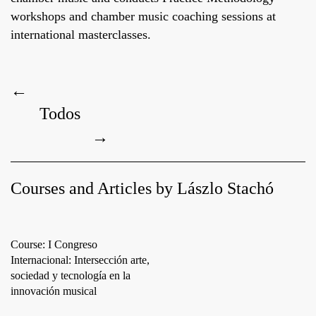
workshops and chamber music coaching sessions at
international masterclasses.
←
Todos
→
Courses and Articles by Lászlo Stachó
Course: I Congreso
Internacional: Intersección arte,
sociedad y tecnología en la
innovación musical