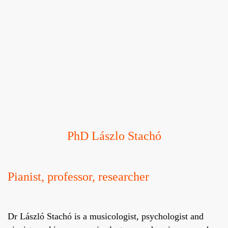
PhD Lászlo Stachó
Pianist, professor, researcher
Dr László Stachó is a musicologist, psychologist and