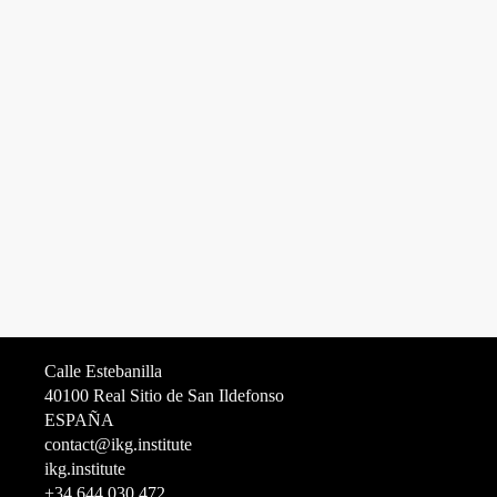
Calle Estebanilla
40100 Real Sitio de San Ildefonso
ESPAÑA
contact@ikg.institute
ikg.institute
+34 644 030 472