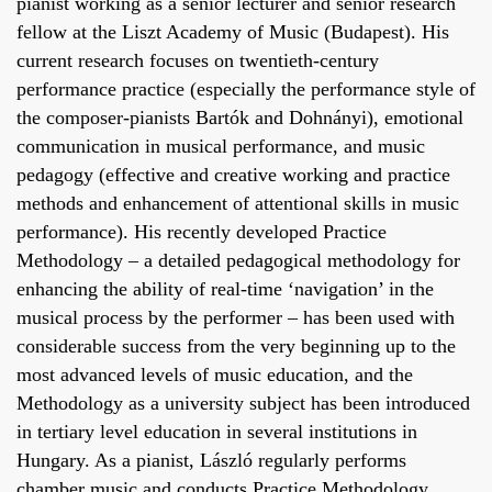
pianist working as a senior lecturer and senior research
fellow at the Liszt Academy of Music (Budapest). His
current research focuses on twentieth-century
performance practice (especially the performance style of
the composer-pianists Bartók and Dohnányi), emotional
communication in musical performance, and music
pedagogy (effective and creative working and practice
methods and enhancement of attentional skills in music
performance). His recently developed Practice
Methodology – a detailed pedagogical methodology for
enhancing the ability of real-time ‘navigation’ in the
musical process by the performer – has been used with
considerable success from the very beginning up to the
most advanced levels of music education, and the
Methodology as a university subject has been introduced
in tertiary level education in several institutions in
Hungary. As a pianist, László regularly performs
chamber music and conducts Practice Methodology