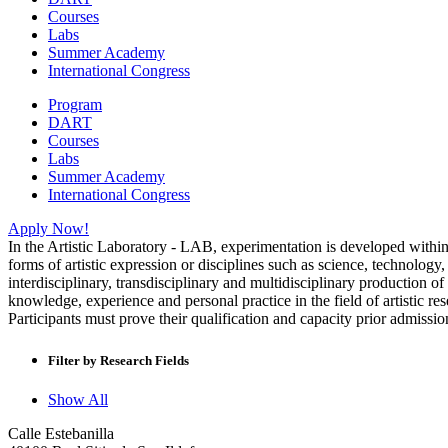
Courses
Labs
Summer Academy
International Congress
Program
DART
Courses
Labs
Summer Academy
International Congress
Apply Now!
In the Artistic Laboratory - LAB, experimentation is developed within a
forms of artistic expression or disciplines such as science, technology
interdisciplinary, transdisciplinary and multidisciplinary productio
knowledge, experience and personal practice in the field of artistic 
Participants must prove their qualification and capacity prior admission
Filter by Research Fields
Show All
Calle Estebanilla