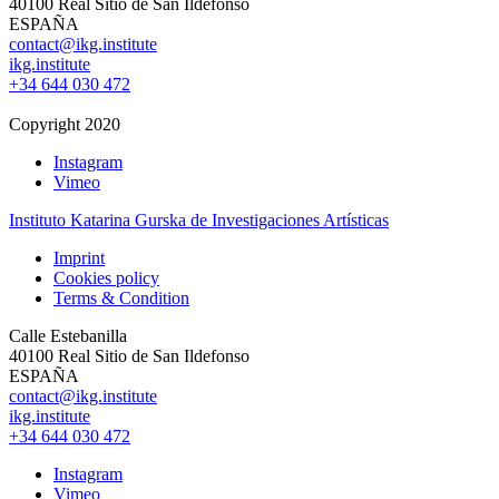
40100 Real Sitio de San Ildefonso
ESPAÑA
contact@ikg.institute
ikg.institute
+34 644 030 472
Copyright 2020
Instagram
Vimeo
Instituto Katarina Gurska de Investigaciones Artísticas
Imprint
Cookies policy
Terms & Condition
Calle Estebanilla
40100 Real Sitio de San Ildefonso
ESPAÑA
contact@ikg.institute
ikg.institute
+34 644 030 472
Instagram
Vimeo