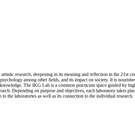
rtistic research, deepening in its meaning and reflection in the 21st ce
, psychology among other fields, and its impact on society. It is nourish
n of knowledge. The IKG Lab is a common practicum space guided by highl
research. Depending on purpose and objectives, each laboratory takes pl
 to the laboratories as well as its connection to the individual research.