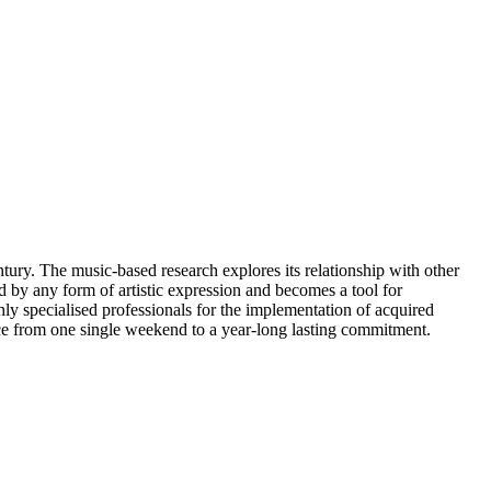
ntury. The music-based research explores its relationship with other
ed by any form of artistic expression and becomes a tool for
y specialised professionals for the implementation of acquired
ace from one single weekend to a year-long lasting commitment.