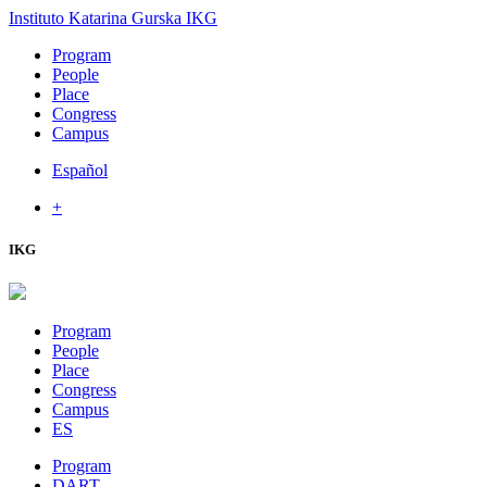
Instituto Katarina Gurska
IKG
Program
People
Place
Congress
Campus
Español
+
IKG
Program
People
Place
Congress
Campus
ES
Program
DART